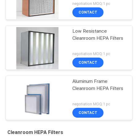
negotiation MOQ:1 pc
CONTACT
Low Resistance
Cleanroom HEPA Filters
negotiation MOQ:1 pc
CONTACT
Aluminum Frame
Cleanroom HEPA Filters
negotiation MOQ:1 pc
CONTACT
Cleanroom HEPA Filters