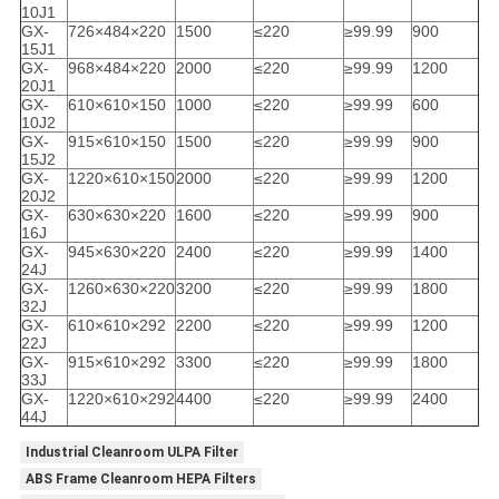
10J1
GX-
726×484×220
1500
≤220
≥99.99
900
15J1
GX-
968×484×220
2000
≤220
≥99.99
1200
20J1
GX-
610×610×150
1000
≤220
≥99.99
600
10J2
GX-
915×610×150
1500
≤220
≥99.99
900
15J2
GX-
1220×610×150
2000
≤220
≥99.99
1200
20J2
GX-
630×630×220
1600
≤220
≥99.99
900
16J
GX-
945×630×220
2400
≤220
≥99.99
1400
24J
GX-
1260×630×220
3200
≤220
≥99.99
1800
32J
GX-
610×610×292
2200
≤220
≥99.99
1200
22J
GX-
915×610×292
3300
≤220
≥99.99
1800
33J
GX-
1220×610×292
4400
≤220
≥99.99
2400
44J
Industrial Cleanroom ULPA Filter
ABS Frame Cleanroom HEPA Filters