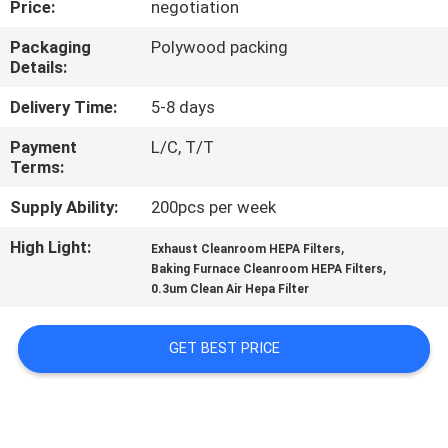
Price:
negotiation
CONTROL
Packaging
Polywood packing
Details:
CONTACT
US
Delivery Time:
5-8 days
Payment
L/C, T/T
Terms:
REQUEST
A
Supply Ability:
200pcs per week
QUOTE
High Light:
,
Exhaust Cleanroom HEPA Filters
,
Baking Furnace Cleanroom HEPA Filters
0.3um Clean Air Hepa Filter
SITEMAP
GET BEST PRICE
PRIVACY
POLICY