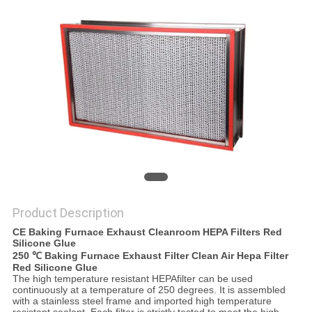
Product Description
CE Baking Furnace Exhaust Cleanroom HEPA Filters Red
Silicone Glue
250 ℃ Baking Furnace Exhaust Filter Clean Air Hepa Filter
Red Silicone Glue
The high temperature resistant HEPAfilter can be used
continuously at a temperature of 250 degrees. It is assembled
with a stainless steel frame and imported high temperature