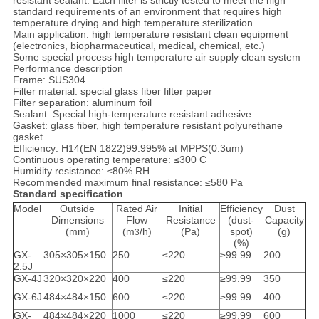
resistant sealant. Each filter is strictly tested to meet the high
standard requirements of an environment that requires high
temperature drying and high temperature sterilization.
Main application: high temperature resistant clean equipment
(electronics, biopharmaceutical, medical, chemical, etc.)
Some special process high temperature air supply clean system
Performance description
Frame: SUS304
Filter material: special glass fiber filter paper
Filter separation: aluminum foil
Sealant: Special high-temperature resistant adhesive
Gasket: glass fiber, high temperature resistant polyurethane
gasket
Efficiency: H14(EN 1822)99.995% at MPPS(0.3um)
Continuous operating temperature: ≤300 C
Humidity resistance: ≤80% RH
Recommended maximum final resistance: ≤580 Pa
Standard specification
Model
Outside
Rated Air
Initial
Efficiency
Dust
Dimensions
Flow
Resistance
(dust-
Capacity
(mm)
(m
/h)
(Pa)
spot)
(g)
3
(%)
GX-
305×305×150
250
≤220
≥99.99
200
2.5J
GX-4J
320×320×220
400
≤220
≥99.99
350
GX-6J
484×484×150
600
≤220
≥99.99
400
GX-
484×484×220
1000
≤220
≥99.99
600