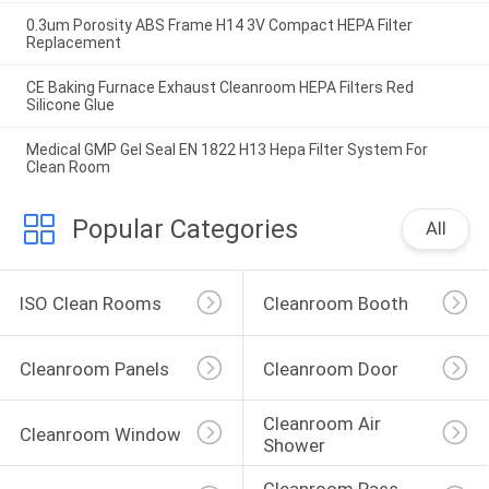
0.3um Porosity ABS Frame H14 3V Compact HEPA Filter
Replacement
CE Baking Furnace Exhaust Cleanroom HEPA Filters Red
Silicone Glue
Medical GMP Gel Seal EN 1822 H13 Hepa Filter System For
Clean Room
Popular Categories
All
ISO Clean Rooms
Cleanroom Booth
Cleanroom Panels
Cleanroom Door
Cleanroom Air 
Cleanroom Window
Shower
Cleanroom Pass 