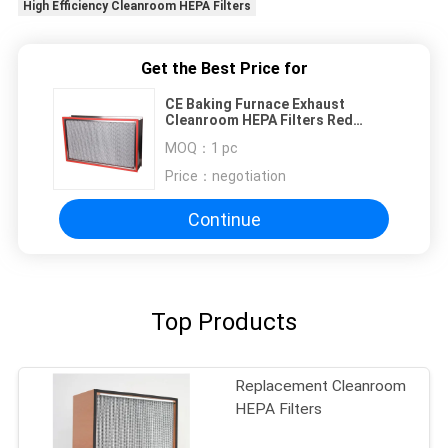
High Efficiency Cleanroom HEPA Filters
Get the Best Price for
CE Baking Furnace Exhaust
Cleanroom HEPA Filters Red
Silicone Glue
MOQ：
1 pc
Price：
negotiation
Continue
Top Products
Replacement Cleanroom
HEPA Filters