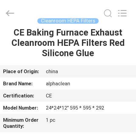
Air
Technology
Co.,Ltd.
All
Rights
Cleanroom HEPA Filters
Reserved.
Developed
CE Baking Furnace Exhaust
HOME
by
ECER
Cleanroom HEPA Filters Red
PRODUCTS
Silicone Glue
ABOUT
Place of Origin:
china
US
Brand Name:
alphaclean
Certification:
CE
FACTORY
Model Number:
24*24*12" 595 * 595 * 292
TOUR
Minimum Order
1 pc
Quantity:
QUALITY