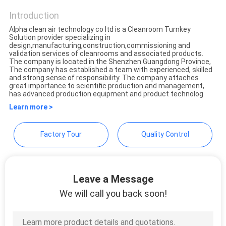
CONTROL
Introduction
Alpha clean air technology co ltd is a Cleanroom Turnkey
CONTACT
Solution provider specializing in
design,manufacturing,construction,commissioning and
US
validation services of cleanrooms and associated products.
The company is located in the Shenzhen Guangdong Province,
The company has established a team with experienced, skilled
and strong sense of responsibility. The company attaches
REQUEST
great importance to scientific production and management,
has advanced production equipment and product technolog
A
Learn more >
QUOTE
Factory Tour
Quality Control
SITEMAP
Leave a Message
PRIVACY
We will call you back soon!
POLICY