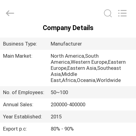
Air
Technology
Co.,Ltd.
All
Rights
Reserved.
Company Details
Developed
HOME
by
ECER
Business Type:
Manufacturer
PRODUCTS
Main Market:
North America,South
America,Western Europe,Eastern
Europe,Eastern Asia,Southeast
ABOUT
Asia,Middle
US
East,Africa,Oceania,Worldwide
No. of Employees:
50~100
FACTORY
Annual Sales:
200000-400000
TOUR
Year Established:
2015
QUALITY
Export p.c:
80% - 90%