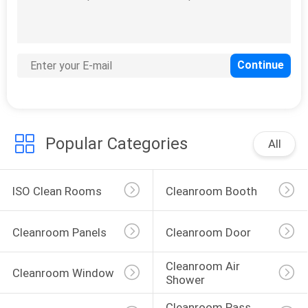
Popular Categories
All
ISO Clean Rooms
Cleanroom Booth
Cleanroom Panels
Cleanroom Door
Cleanroom Air 
Cleanroom Window
Shower
Cleanroom Pass 