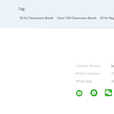
Tag:
50 Hz Cleanroom Booth
Class 100 Cleanroom Booth
50 Hz Neg
Contact Person:
be
Phone Number:
1
WhatsApp:
+