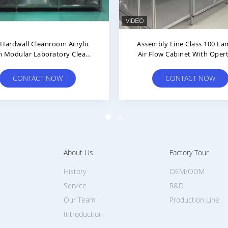
nar Air Flow HEPA Cleanroom
Hepa Filter Plexiglass Indus
h With Differential Pressure
Clean Room For Yellow Back
Gauge
Workshop
CONTACT NOW
CONTACT NOW
About Us
Factory Tour
History
OEM/ODM
Service
R&D
Our Team
Production Line
Introduction