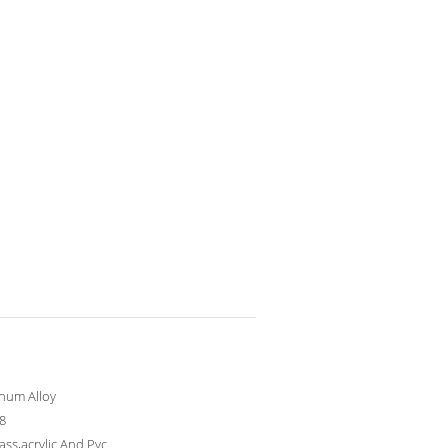
num Alloy
 8
lass,acrylic And Pvc