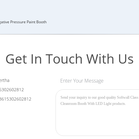
ative Pressure Paint Booth
Get In Touch With Us
rtha
Enter Your Message
5302602812
8615302602812