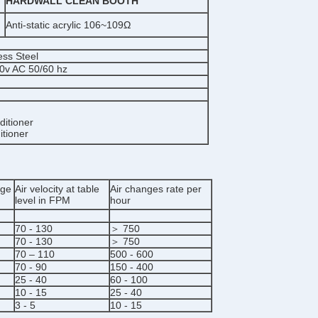
HARDWALL CLEAN BOOTH
Anti-static acrylic 106~109Ω
ess Steel
20v AC 50/60 hz
ditioner
itioner
age
Air velocity at table
Air changes rate per
level in FPM
hour
70 - 130
＞ 750
70 - 130
＞ 750
70 – 110
500 - 600
70 - 90
150 - 400
25 - 40
60 - 100
10 - 15
25 - 40
3 - 5
10 - 15