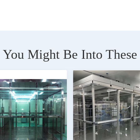
You Might Be Into These