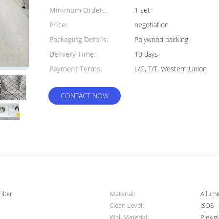
Minimum Order
1 set
Quantity:
Price:
negotiation
Packaging Details:
Polywood packing
Delivery Time:
10 days
Payment Terms:
L/C, T/T, Western Union
CONTACT NOW
ilter
Material:
Allumi
Clean Level:
ISO5 -
Wall Material:
Plexig