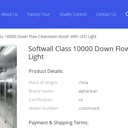
About Us
Factory Tour
Quality Control
Contact Us
lass 10000 Down Flow Cleanroom Booth With LED Light
Softwall Class 10000 Down Fl
Light
Product Details:
Place of Origin:
china
Brand Name:
alphaclean
Certification:
ce
Model Number:
customized
Payment & Shipping Terms: