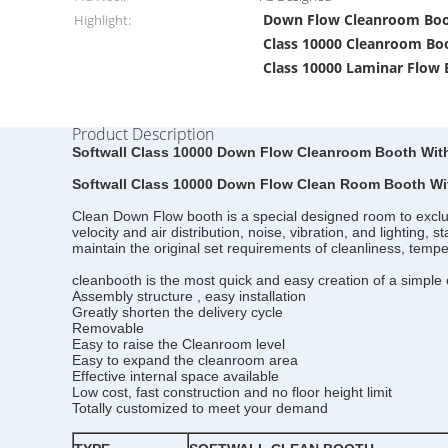
Down Flow Cleanroom Bo
Highlight:
Class 10000 Cleanroom Bo
Class 10000 Laminar Flow
Product Description
Softwall Class 10000 Down Flow Cleanroom Booth Wit
Softwall Class 10000 Down Flow Clean Room Booth Wi
Clean Down Flow booth is a special designed room to exclude 
velocity and air distribution, noise, vibration, and lighting,
maintain the original set requirements of cleanliness, tem
cleanbooth is the most quick and easy creation of a simple c
Assembly structure , easy installation
Greatly shorten the delivery cycle
Removable
Easy to raise the Cleanroom level
Easy to expand the cleanroom area
Effective internal space available
Low cost, fast construction and no floor height limit
Totally customized to meet your demand