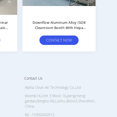
trial
Negative Pressure Paint Laminar
OR
light
Flow 50 Hz Cleanroom Booth
CONTACT NOW
Contact Us
Alpha Clean Air Technology Co.,Ltd
Room614,Unit 3 Block 16,pengcheng
gardan,donghu Rd,Luohu district,Shenzhen,
China
86--15302602812