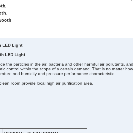
oth
,
oth
,
 Booth
h LED Light
th LED Light
the particles in the air, bacteria and other harmful air pollutants, and 
 static control within the scope of a certain demand. That is no matter how
perature and humidity and pressure performance characteristic.
lean room,provide local high air purification area.