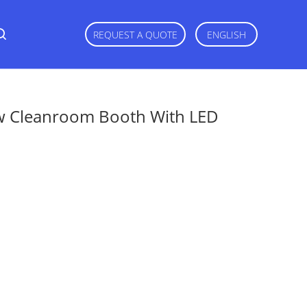
REQUEST A QUOTE
ENGLISH
ow Cleanroom Booth With LED