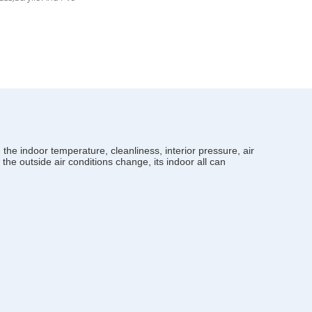
the indoor temperature, cleanliness, interior pressure, air
 the outside air conditions change, its indoor all can