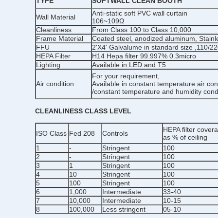
TYPE
SOFTWALL CLEAN BOOTH
Anti-static soft PVC wall curtain
Wall Material
106~109Ω
Cleanliness
From Class 100 to Class 10,000
Frame Material
Coated steel, anodized aluminum, Stainl
FFU
2'X4' Galvalume in standard size ,110/2
HEPA Filter
H14 Hepa filter 99.997% 0.3micro
Lighting
Available in LED and T5
For your requirement,
Air condition
Available in constant temperature air con
/constant temperature and humidity cond
CLEANLINESS CLASS LEVEL
HEPA filter cover
ISO Class
Fed 208
Controls
as % of ceiling
1
-
Stringent
100
2
-
Stringent
100
3
1
Stringent
100
4
10
Stringent
100
5
100
Stringent
100
6
1,000
Intermediate
33-40
7
10,000
Intermediate
10-15
8
100,000
Less stringent
05-10