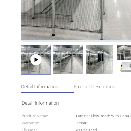
Detail Information
Product Description
Detail Information
Product Name:
Laminar Flow Booth With Hepa F
Warranty:
1 Year
Ffu Nos.:
As Designed