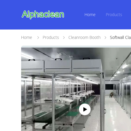
Home
Products
Home
Products
Cleanroom Booth
Softwall C