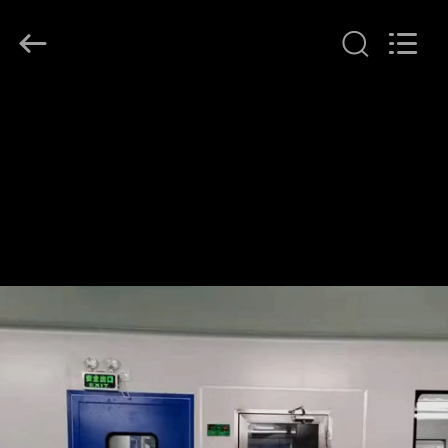
Air
Technology
Co.,Ltd.
All
Rights
Reserved.
Developed
by
HOME
ECER
PRODUCTS
ABOUT
US
FACTORY
TOUR
QUALITY