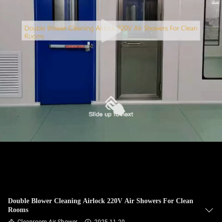
CONTROL
CONTACT
US
REQUEST
A
QUOTE
SITEMAP
PRIVACY
POLICY
Double Blower Cleaning Airlock 220V Air Showers For Clean
Rooms