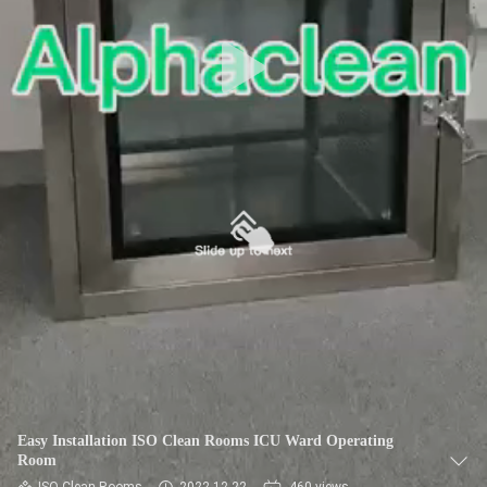
CONTROL
CONTACT
US
REQUEST
A
QUOTE
SITEMAP
PRIVACY
POLICY
Easy Installation ISO Clean Rooms ICU Ward Operating
Room