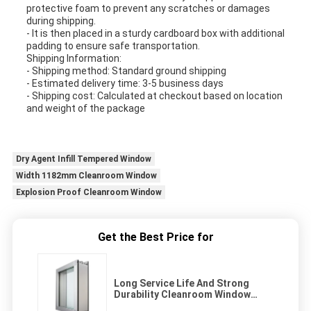
protective foam to prevent any scratches or damages
during shipping.
- It is then placed in a sturdy cardboard box with additional
padding to ensure safe transportation.
Shipping Information:
- Shipping method: Standard ground shipping
- Estimated delivery time: 3-5 business days
- Shipping cost: Calculated at checkout based on location
and weight of the package
Dry Agent Infill Tempered Window
Width 1182mm Cleanroom Window
Explosion Proof Cleanroom Window
Get the Best Price for
Long Service Life And Strong
Durability Cleanroom Window
Dust-free With Good Airtightness