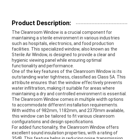
PRIVACY
Product Description:
POLICY
The Cleanroom Window is a crucial component for
maintaining a sterile environment in various industries
such as hospitals, electronics, and food production
facilities. This specialized window, also known as the
Sterile Air Window, is designed to provide a clear and
hygienic viewing panel while ensuring optimal
functionality and performance.
One of the key features of the Cleanroom Window is its
outstanding water tightness, classified as Class 5A. This
attribute ensures that the window effectively prevents
water infiltration, making it suitable for areas where
maintaining a dry and controlled environment is essential.
The Cleanroom Window comes in multiple width options
to accommodate different installation requirements.
With widths of 982mm, 1182mm, and 2370mm available,
this window can be tailored to fit various cleanroom
configurations and design specifications.
For added functionality, the Cleanroom Window offers
excellent sound insulation properties, with a rating of
35dB. This feature helps in reducing noise transmission