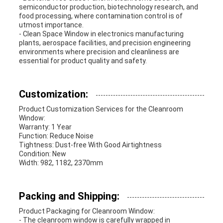
semiconductor production, biotechnology research, and
food processing, where contamination control is of
utmost importance.
- Clean Space Window in electronics manufacturing
plants, aerospace facilities, and precision engineering
environments where precision and cleanliness are
essential for product quality and safety.
Customization:
Product Customization Services for the Cleanroom
Window:
Warranty: 1 Year
Function: Reduce Noise
Tightness: Dust-free With Good Airtightness
Condition: New
Width: 982, 1182, 2370mm
Packing and Shipping:
Product Packaging for Cleanroom Window:
- The cleanroom window is carefully wrapped in