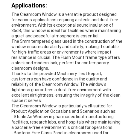
Applications:
The Cleanroom Window is a versatile product designed
for various applications requiring a sterile and dust-free
environment. With its exceptional sound insulation of
35dB, this window is ideal for facilities where maintaining
a quiet and peaceful atmosphere is essential.
The 5mm tempered glass used in the construction of the
window ensures durability and safety, making it suitable
for high-traffic areas or environments where impact
resistance is crucial. The Flush Mount frame type offers
a sleek and modern look, perfect for contemporary
cleanroom designs.
Thanks to the provided Machinery Test Report,
customers can have confidence in the quality and
reliability of the Cleanroom Window. The window's
tightness guarantees a dust-free environment with
excellent airtightness, ensuring the integrity of the clean
space it serves.
The Cleanroom Window is particularly well-suited for
Product Application Occasions and Scenarios such as:
- Sterile Air Window in pharmaceutical manufacturing
facilities, research labs, and hospitals where maintaining
a bacteria-free environment is critical for operations.
- Bacteria-Free Glass Panel in cleanrooms used for