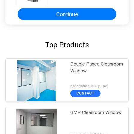
Mineral Desiccant Type
Continue
Top Products
Double Paned Cleanroom
Window
negotiation MOQ:1 pc
CONTACT
GMP Cleanroom Window