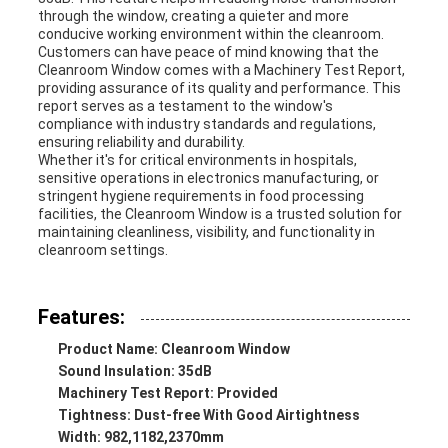
through the window, creating a quieter and more
conducive working environment within the cleanroom.
Customers can have peace of mind knowing that the
Cleanroom Window comes with a Machinery Test Report,
providing assurance of its quality and performance. This
report serves as a testament to the window's
compliance with industry standards and regulations,
ensuring reliability and durability.
Whether it's for critical environments in hospitals,
sensitive operations in electronics manufacturing, or
stringent hygiene requirements in food processing
facilities, the Cleanroom Window is a trusted solution for
maintaining cleanliness, visibility, and functionality in
cleanroom settings.
Features:
Product Name: Cleanroom Window
Sound Insulation: 35dB
Machinery Test Report: Provided
Tightness: Dust-free With Good Airtightness
Width: 982,1182,2370mm