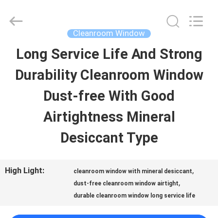
Clean
Air
Technology
Co.,Ltd.
Cleanroom Window
All
Rights
Long Service Life And Strong
HOME
Reserved.
Developed
by
Durability Cleanroom Window
ECER
PRODUCTS
Dust-free With Good
Airtightness Mineral
ABOUT
Desiccant Type
US
High Light:
,
cleanroom window with mineral desiccant
FACTORY
,
dust-free cleanroom window airtight
durable cleanroom window long service life
TOUR