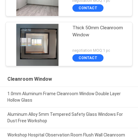
negotiation MOQ:1 pc
CONTACT
Thick 50mm Cleanroom
Window
negotiation MOQ:1 pc
CONTACT
Cleanroom Window
1.0mm Aluminum Frame Cleanroom Window Double Layer
Hollow Glass
Aluminum Alloy 5mm Tempered Safety Glass Windows For
Dust Free Workshop
Workshop Hospital Observation Room Flush Wall Cleanroom