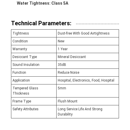
Water Tightness: Class 5A
Technical Parameters:
Tightness
Dust-free With Good Airtightness
Condition
New
Warranty
1 Year
Desiccant Type
Mineral Desiccant
Sound Insulation
35dB
Function
Reduce Noise
Application
Hospital, Electronics, Food, Hospital
Tempered Glass
5mm
Thickness
Frame Type
Flush Mount
Safety Attributes
Long Service Life And Strong
Durability