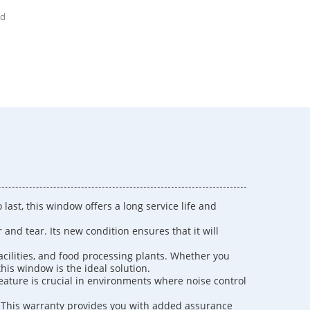
ed
last, this window offers a long service life and
nd tear. Its new condition ensures that it will
facilities, and food processing plants. Whether you
his window is the ideal solution.
feature is crucial in environments where noise control
. This warranty provides you with added assurance