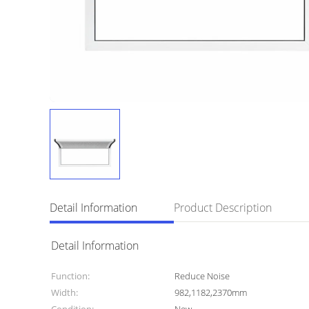
Detail Information
Product Description
Detail Information
Function:
Reduce Noise
Width:
982,1182,2370mm