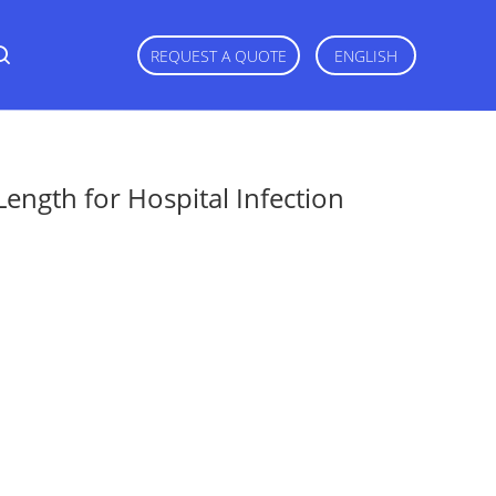
REQUEST A QUOTE
ENGLISH
gth for Hospital Infection