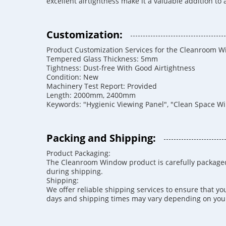
excellent airtightness make it a valuable addition to
Customization:
Product Customization Services for the Cleanroom 
Tempered Glass Thickness: 5mm
Tightness: Dust-free With Good Airtightness
Condition: New
Machinery Test Report: Provided
Length: 2000mm, 2400mm
Keywords: "Hygienic Viewing Panel", "Clean Space W
Packing and Shipping:
Product Packaging:
The Cleanroom Window product is carefully packaged
during shipping.
Shipping:
We offer reliable shipping services to ensure that y
days and shipping times may vary depending on your