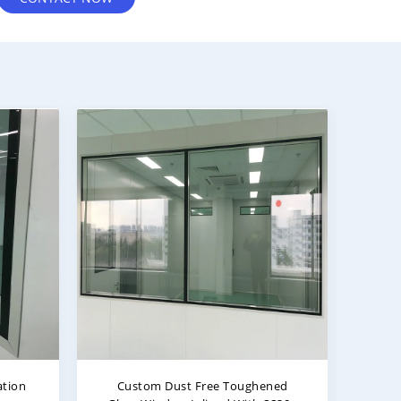
ered
Long Service Life And Strong