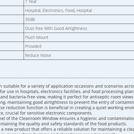
1 Year
Hospital, Electronics, Food, Hospital
35dB
Dust-free With Good Airtightness
Flush Mount
Provided
Reduce Noise
suitable for a variety of application occasions and scenarios across
for use in hospitals, electronics facilities, and food processing plan
and bacteria-free view, making it perfect for antiseptic room view
ing, maintaining good airtightness to prevent the entry of contami
se reduction function is beneficial in creating a quiet working env
e, crucial for sensitive electronic components.
Panel of the Cleanroom Window ensures a hygienic and contaminati
aintaining the quality and safety standards of the food products.
a new product that offers a reliable solution for maintaining a cle