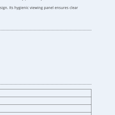
ign. Its hygienic viewing panel ensures clear