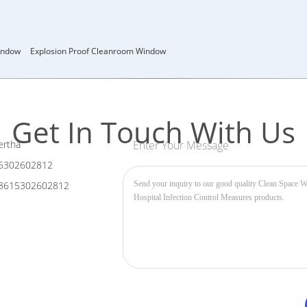
indow
Explosion Proof Cleanroom Window
Get In Touch With Us
rtha
Enter Your Message
5302602812
8615302602812