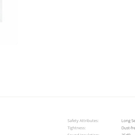
Safety Attributes:
Long Se
Tightness:
Dust-fr