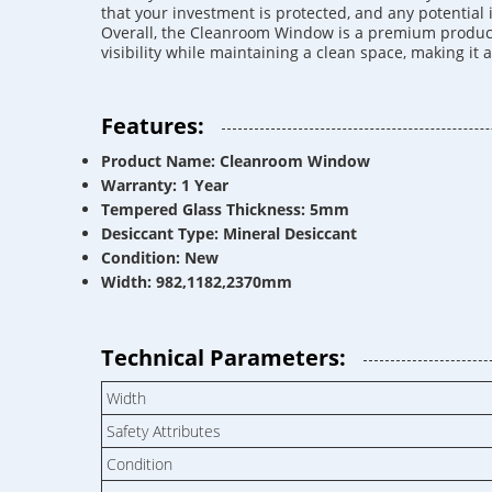
that your investment is protected, and any potential
Overall, the Cleanroom Window is a premium product t
visibility while maintaining a clean space, making it
Features:
Product Name: Cleanroom Window
Warranty: 1 Year
Tempered Glass Thickness: 5mm
Desiccant Type: Mineral Desiccant
Condition: New
Width: 982,1182,2370mm
Technical Parameters:
Width
Safety Attributes
Condition