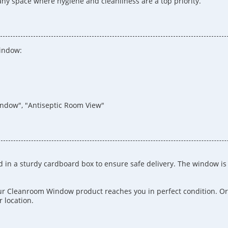
 any space where hygiene and cleanliness are a top priority.
Window:
indow", "Antiseptic Room View"
 in a sturdy cardboard box to ensure safe delivery. The window i
our Cleanroom Window product reaches you in perfect condition. Or
 location.