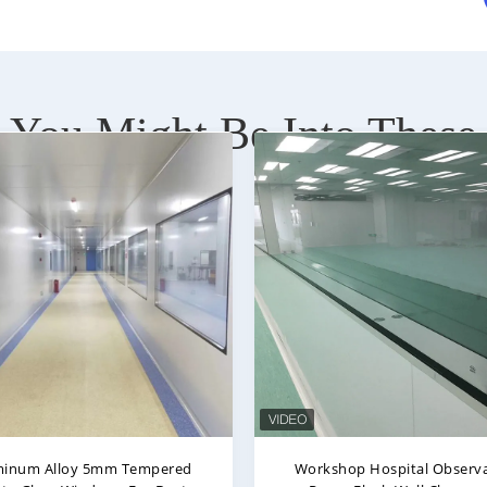
You Might Be Into These
sion Proof Double Tempered
Double Layer Hollow Temp