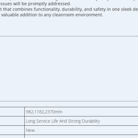
 issues will be promptly addressed.
hat combines functionality, durability, and safety in one sleek des
 a valuable addition to any cleanroom environment.
982,1182,2370mm
Long Service Life And Strong Durability
New