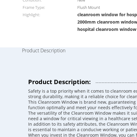
Condition:
New
Frame Type:
Flush Mount
cleanroom window for hospit
Highlight:
2000mm cleanroom windo
hospital cleanroom window
Product Description
Product Description:
Safety is a top priority when it comes to cleanroom e
strong durability, making it a reliable choice for cl
This Cleanroom Window is brand new, guaranteeing tha
function optimally and meet your needs effectively f
The versatility of the Cleanroom Window makes it suita
need a window for critical viewing in a healthcare se
In addition to its safety attributes, the Cleanroom W
is essential to maintain a conducive working or pati
When you invest in the Cleanroom Window, you can h