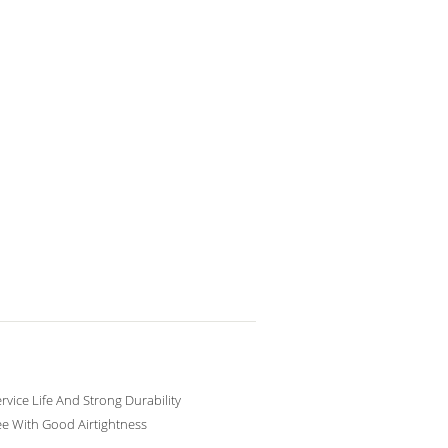
rvice Life And Strong Durability
ee With Good Airtightness