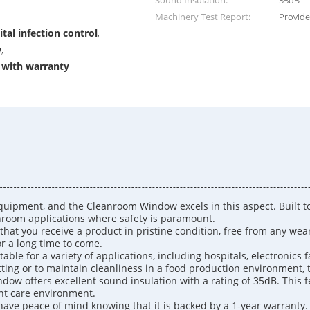
Sound Insulation:
35dB
Machinery Test Report:
Provid
al infection control
,
w
,
 with warranty
quipment, and the Cleanroom Window excels in this aspect. Built to 
eanroom applications where safety is paramount.
t you receive a product in pristine condition, free from any wear a
or a long time to come.
ble for a variety of applications, including hospitals, electronics 
tting or to maintain cleanliness in a food production environment, t
indow offers excellent sound insulation with a rating of 35dB. This 
ent care environment.
ave peace of mind knowing that it is backed by a 1-year warranty