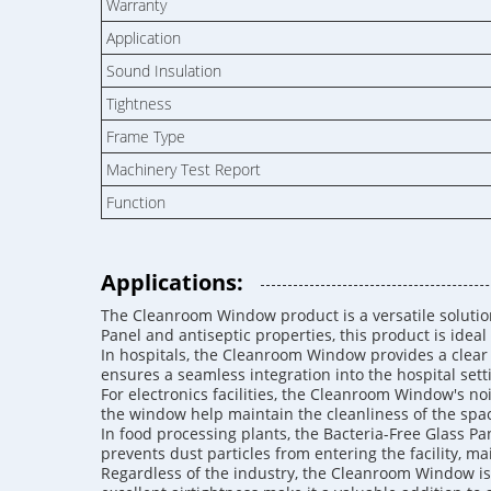
Warranty
Application
Sound Insulation
Tightness
Frame Type
Machinery Test Report
Function
Applications:
The Cleanroom Window product is a versatile solution 
Panel and antiseptic properties, this product is ideal 
In hospitals, the Cleanroom Window provides a clear 
ensures a seamless integration into the hospital sett
For electronics facilities, the Cleanroom Window's noi
the window help maintain the cleanliness of the spac
In food processing plants, the Bacteria-Free Glass 
prevents dust particles from entering the facility, m
Regardless of the industry, the Cleanroom Window is 