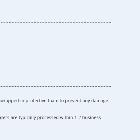
s wrapped in protective foam to prevent any damage
ders are typically processed within 1-2 business