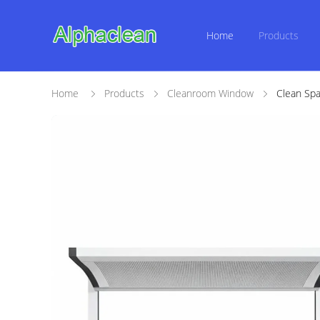
Home
Products
Home
Products
Cleanroom Window
Clean Spa