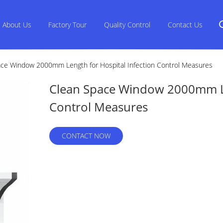
About Us
Factory Tour
Quality Control
Contact Us
ce Window 2000mm Length for Hospital Infection Control Measures
Clean Space Window 2000mm Len
Control Measures
CONTACT NOW