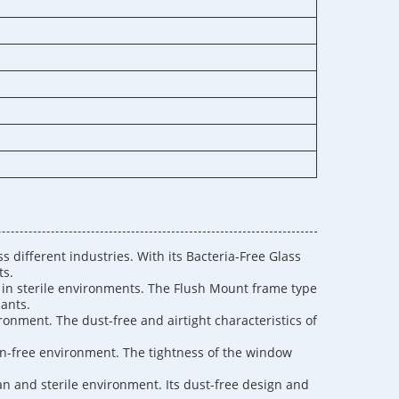
 different industries. With its Bacteria-Free Glass
ts.
s in sterile environments. The Flush Mount frame type
nants.
ironment. The dust-free and airtight characteristics of
on-free environment. The tightness of the window
an and sterile environment. Its dust-free design and