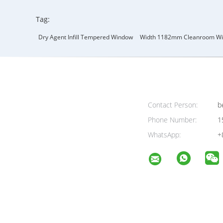
Tag:
Dry Agent Infill Tempered Window
Width 1182mm Cleanroom W
Contact Person:
be
Phone Number:
1
WhatsApp:
+