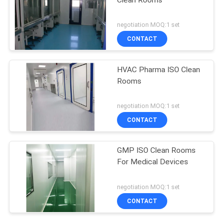
negotiation MOQ:1 set
CONTACT
HVAC Pharma ISO Clean
Rooms
negotiation MOQ:1 set
CONTACT
GMP ISO Clean Rooms
For Medical Devices
negotiation MOQ:1 set
CONTACT