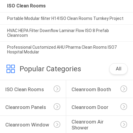
ISO Clean Rooms
Portable Modular filiter H14 ISO Clean Rooms Turnkey Project
HVAC HEPA Filter Downflow Laminar Flow ISO 8 Prefab
Cleanroom
Professional Customized AHU Pharma Clean Rooms ISO7
Hospital Modular
Popular Categories
All
ISO Clean Rooms
Cleanroom Booth
Cleanroom Panels
Cleanroom Door
Cleanroom Air 
Cleanroom Window
Shower