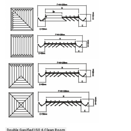
Double Gasified ISO 6 Clean Room