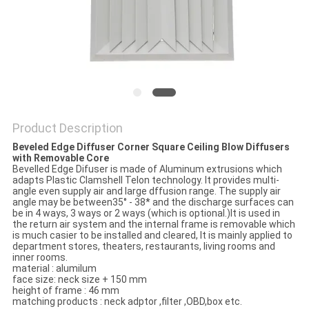
Product Description
Beveled Edge Diffuser Corner Square Ceiling Blow Diffusers
with Removable Core
Bevelled Edge Difuser is made of Aluminum extrusions which
adapts Plastic Clamshell Telon technology. It provides multi-
angle even supply air and large dffusion range. The supply air
angle may be between35° - 38* and the discharge surfaces can
be in 4 ways, 3 ways or 2 ways (which is optional.)It is used in
the return air system and the internal frame is removable which
is much casier to be installed and cleared, It is mainly applied to
department stores, theaters, restaurants, living rooms and
inner rooms.
material : alumilum
face size: neck size + 150 mm
height of frame : 46 mm
matching products : neck adptor ,filter ,OBD,box etc.