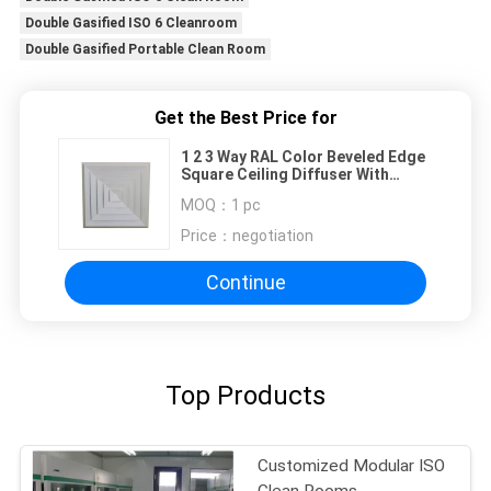
Double Gasified ISO 6 Cleanroom
Double Gasified Portable Clean Room
Get the Best Price for
1 2 3 Way RAL Color Beveled Edge
Square Ceiling Diffuser With
Removable Core
MOQ：
1 pc
Price：
negotiation
Continue
Top Products
Customized Modular ISO
Clean Rooms