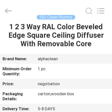
Air
Technology
Co.,Ltd.
All
Rights
ISO Clean Rooms
Reserved.
Developed
1 2 3 Way RAL Color Beveled
HOME
by
ECER
Edge Square Ceiling Diffuser
PRODUCTS
With Removable Core
ABOUT
Brand Name:
alphaclean
US
Minimum Order
1 pc
Quantity:
FACTORY
Price:
negotiation
TOUR
Packaging
carton,wooden box
Details:
QUALITY
Delivery Time:
5-8 DAYS