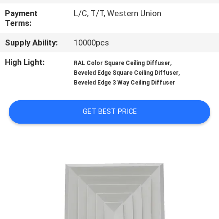
CONTROL
Payment
L/C, T/T, Western Union
Terms:
CONTACT
Supply Ability:
10000pcs
US
High Light:
,
RAL Color Square Ceiling Diffuser
,
Beveled Edge Square Ceiling Diffuser
REQUEST
Beveled Edge 3 Way Ceiling Diffuser
A
GET BEST PRICE
QUOTE
SITEMAP
PRIVACY
POLICY