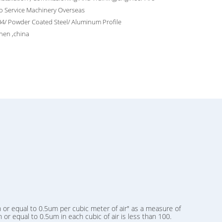
o Service Machinery Overseas
4/ Powder Coated Steel/ Aluminum Profile
hen ,china
 or equal to 0.5um per cubic meter of air" as a measure of
or equal to 0.5um in each cubic of air is less than 100.