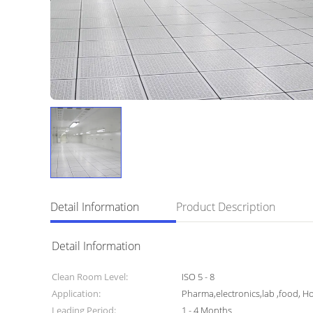
Detail Information
Product Description
Detail Information
Clean Room Level:
ISO 5 - 8
Application:
Pharma,electronics,lab ,food, Ho
Leading Period:
1 - 4 Months