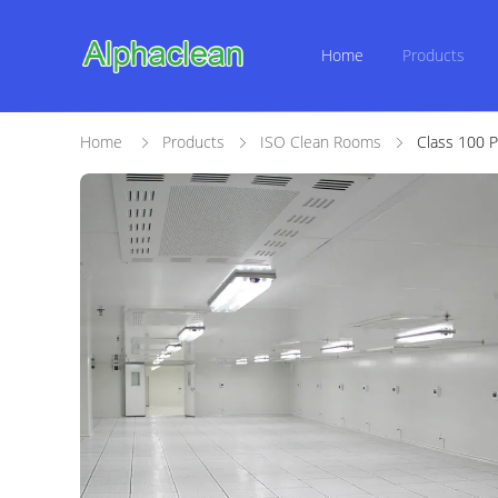
Home
Products
Home
Products
ISO Clean Rooms
Class 100 P