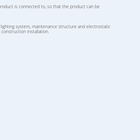
product is connected to, so that the product can be
 lighting system, maintenance structure and electrostatic
onstruction installation.