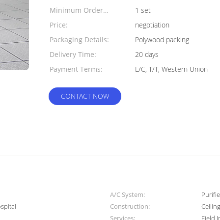
Minimum Order
1 set
Quantity:
Price:
negotiation
Packaging Details:
Polywood packing
Delivery Time:
20 days
Payment Terms:
L/C, T/T, Western Union
CONTACT NOW
A/C System:
Purifi
spital
Construction:
Ceilin
Services:
Field 