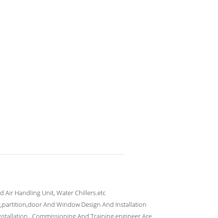
ed Air Handling Unit, Water Chillers.etc
g,partition,door And Window Design And Installation
Installation , Commissioning And Training,engineer Are