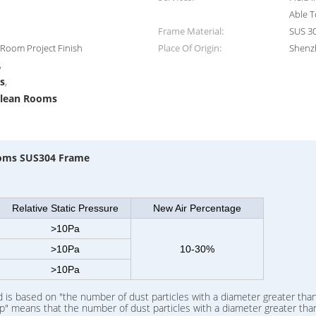
Able T
Frame Material:
SUS 30
n Room Project Finish
Place Of Origin:
Shenz
,
s
,
Clean Rooms
Rooms SUS304 Frame
Relative Static Pressure
New Air Percentage
>10Pa
>10Pa
10-30%
>10Pa
is based on "the number of dust particles with a diameter greater than
p" means that the number of dust particles with a diameter greater than 