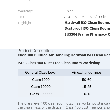
Warranty:
1 Year
Test:
Clealiness Level Test After Clea
Hardwall ISO Clean Rooms
Highlight:
Dustproof ISO Clean Room
SUS304 Frame Pharmacy 
Product Description
Class 100 Purified Air Handling Hardwall ISO Clean 
ISO 5 Class 100 Dust-Free Clean Room Workshop
General Class Level
Air exchange times
Class 1000
50-60
Class 10000
15-25
Class 100000
10-15
The Class level 100 clean room dust-free workshop standard 
the cleanliness of the device. " Class 100 dust-free worksho