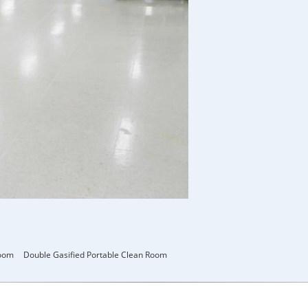
room
Double Gasified Portable Clean Room