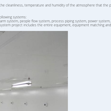
 the cleanliness, temperature and humidity of the atmosphere that the 
ollowing systems:
 alarm system, people flow system, process piping system, power system,
 system project includes the entire equipment, equipment matching and c