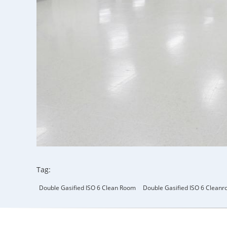
Tag:
Double Gasified ISO 6 Clean Room
Double Gasified ISO 6 Clean