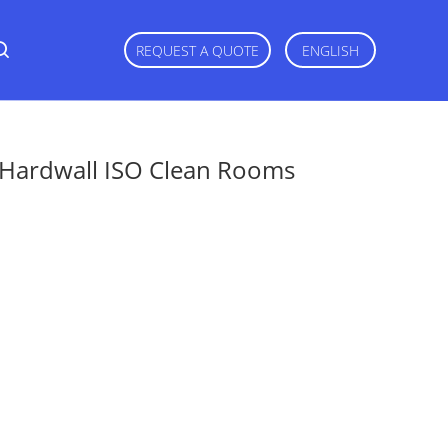
REQUEST A QUOTE
ENGLISH
g Hardwall ISO Clean Rooms