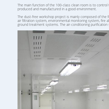
The main function of the 100-class clean room is to control
produced and manufactured in a good environment.
The dust-free workshop project is mainly composed of the f
air filtration system, environmental monitoring system, fire
ground treatment systems. The air-conditioning purification