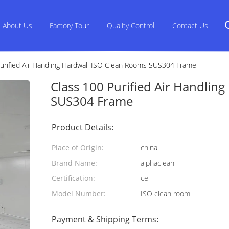
About Us
Factory Tour
Quality Control
Contact Us
urified Air Handling Hardwall ISO Clean Rooms SUS304 Frame
Class 100 Purified Air Handlin
SUS304 Frame
Product Details:
Place of Origin:
china
Brand Name:
alphaclean
Certification:
ce
Model Number:
ISO clean room
Payment & Shipping Terms: