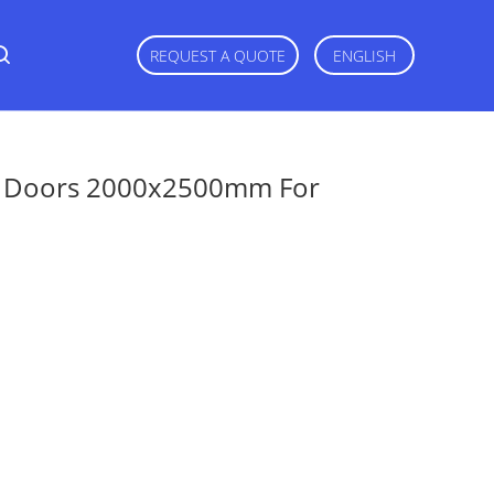
REQUEST A QUOTE
ENGLISH
ng Doors 2000x2500mm For