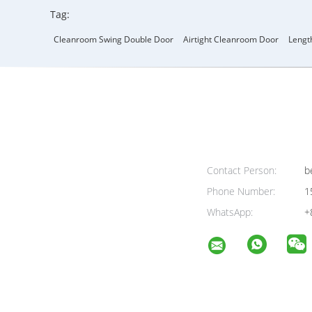
Tag:
Cleanroom Swing Double Door
Airtight Cleanroom Door
Lengt
Contact Person:
be
Phone Number:
1
WhatsApp:
+