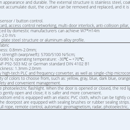
n appearance and durable. The external structure is stainless steel, coat
s not accumulate dust, the curtain can be removed and replaced, and it 
sensor / button control.
rd, access control networking, multi-door interlock, anti-collision pillar, 
roduced by domestic manufacturers can achieve W7*H14m
 0.6-2.0 m/s
late steel structure or aluminum alloy profile.
fabric
kness: 0.8mm-2.0mm;
 strength (warp/weft): 5700/5100 N/5cm;
00/80 N; operating temperature: -30℃～+70℃;
rd NF-P92-503 M2 or German standard DIN 4102 B1
thickness: 1.3mm-2.0mm
by high-tech PLC and frequency converter, as well as single-chip microco
ety of colors to choose from, such as: yellow, gray, blue, dark blue, oran
 safety and convenient management.
 photoelectric flashlight. When the door is opened or closed, the red lig
o gently open and close; it is safer and more convenient.
bottom end is equipped with an elastic PVC cloth, which can be tightly
 the doorpost are equipped with sealing brushes or rubber sealing stri
ull rope, remote control, automatic geomagnetism, radar, photoelectric, l