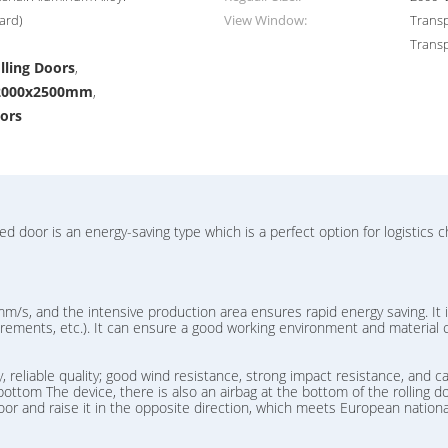
ard)
View Window:
Transp
Transp
lling Doors
,
s 2000x2500mm
,
oors
door is an energy-saving type which is a perfect option for logistics c
m/s, and the intensive production area ensures rapid energy saving. It i
quirements, etc.). It can ensure a good working environment and material 
 reliable quality; good wind resistance, strong impact resistance, and ca
ottom The device, there is also an airbag at the bottom of the rolling doo
 door and raise it in the opposite direction, which meets European nationa