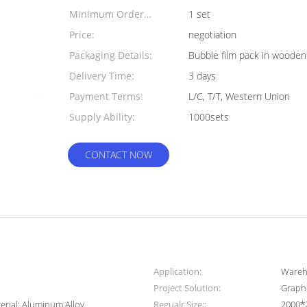
Minimum Order
1 set
Quantity:
Price:
negotiation
Packaging Details:
Bubble film pack in wooden
Delivery Time:
3 days
Payment Terms:
L/C, T/T, Western Union
Supply Ability:
1000sets
CONTACT NOW
Application:
Wareh
Project Solution:
Graphi
erial: Aluminum Alloy.
Regualr Size::
2000*