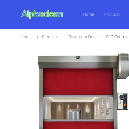
Home
Products
Home
Products
Cleanroom Door
PLC Control