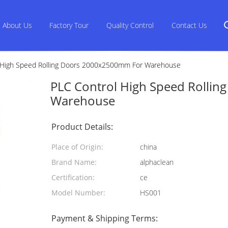
About Us
Factory Tour
Quality Control
Contact Us
 High Speed Rolling Doors 2000x2500mm For Warehouse
PLC Control High Speed Rolli
Warehouse
Product Details:
Place of Origin:
china
Brand Name:
alphaclean
Certification:
ce
Model Number:
HS001
Payment & Shipping Terms: