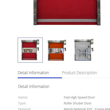
Detail Information
Product Description
Detail Information
Name:
Fast High Speed Door
Type:
Roller Shutter Door
Material:
Mainly Material: PVC , Frame Mat