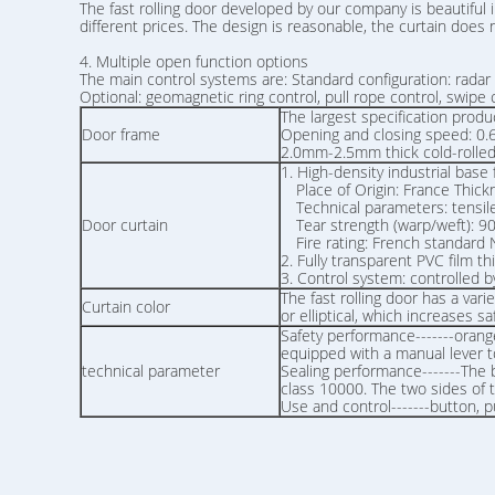
The fast rolling door developed by our company is beautiful i
different prices. The design is reasonable, the curtain doe
4. Multiple open function options
The main control systems are: Standard configuration: radar 
Optional: geomagnetic ring control, pull rope control, swipe ca
The largest specification p
Door frame
Opening and closing speed:
2.0mm-2.5mm thick cold-rolled p
1. High-density industrial base 
Place of Origin: France Thic
Technical parameters: tensile
Door curtain
Tear strength (warp/weft): 9
Fire rating: French standa
2. Fully transparent PVC film 
3. Control system: controlled 
The fast rolling door has a vari
Curtain color
or elliptical, which increases
Safety performance-------orange
equipped with a manual lever t
technical parameter
Sealing performance-------The 
class 10000. The two sides of
Use and control-------button, p