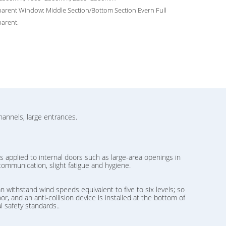
arent Window: Middle Section/Bottom Section Evern Full
arent.
hannels, large entrances.
s applied to internal doors such as large-area openings in
communication, slight fatigue and hygiene.
n withstand wind speeds equivalent to five to six levels; so
r, and an anti-collision device is installed at the bottom of
l safety standards..