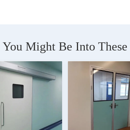
You Might Be Into These