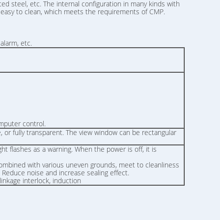
ed steel, etc. The internal configuration in many kinds with
is easy to clean, which meets the requirements of CMP.
alarm, etc.
mputer control.
ge, or fully transparent. The view window can be rectangular
ht flashes as a warning. When the power is off, it is
 combined with various uneven grounds, meet to cleanliness
ps. Reduce noise and increase sealing effect.
inkage interlock, induction