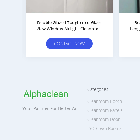
rial Thick
Blue Dust Free Steel Plate
ors For
Automatic Swing Double
Cleanroom Door
OW
CONTACT NOW
Categories
Cleanroom Booth
Your Partner For Better Air
Cleanroom Panels
Cleanroom Door
ISO Clean Rooms