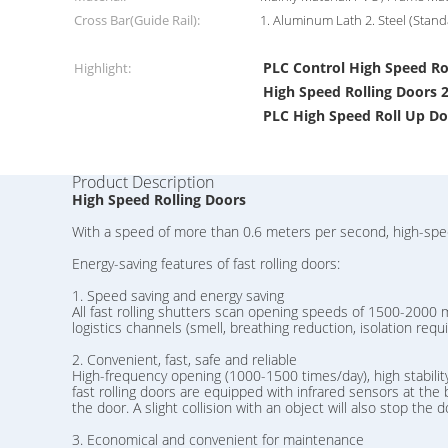
Cross Bar(Guide Rail):
1. Aluminum Lath 2. Steel (Stand
PLC Control High Speed Ro
Highlight:
High Speed Rolling Door
PLC High Speed Roll Up D
Product Description
High Speed Rolling Doors
With a speed of more than 0.6 meters per second, high-speed 
Energy-saving features of fast rolling doors:
1. Speed ​​saving and energy saving
All fast rolling shutters scan opening speeds of 1500-2000 m
logistics channels (smell, breathing reduction, isolation re
2. Convenient, fast, safe and reliable
High-frequency opening (1000-1500 times/day), high stability,
fast rolling doors are equipped with infrared sensors at the b
the door. A slight collision with an object will also stop the
3. Economical and convenient for maintenance