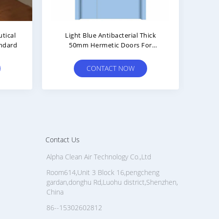
ool Infill
5000mm Length Cleanroom Door
room Door
With Thermal Insulation And
el
50mm Thick
OW
CONTACT NOW
Contact Us
Alpha Clean Air Technology Co.,Ltd
Room614,Unit 3 Block 16,pengcheng
gardan,donghu Rd,Luohu district,Shenzhen,
China
86--15302602812