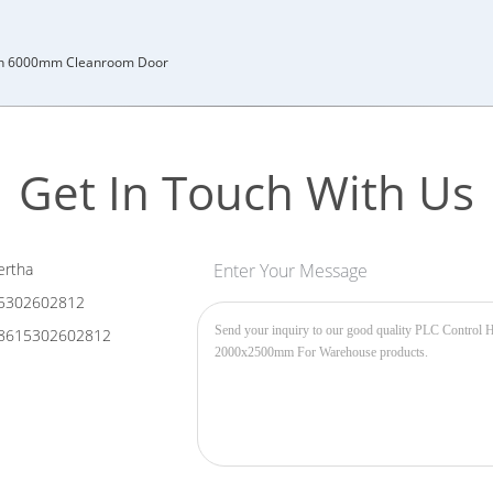
h 6000mm Cleanroom Door
Get In Touch With Us
rtha
Enter Your Message
5302602812
8615302602812