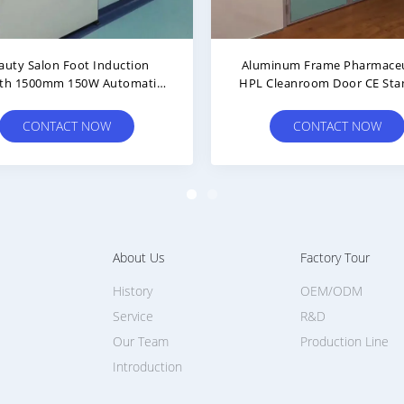
Emergency Escape Safety Double
Wear Resistant Rockw
Thickness 42mm Cleanroom Door
900*2100mm Clean
Coated Ste
CONTACT NOW
CONTACT N
About Us
Factory Tour
History
OEM/ODM
Service
R&D
Our Team
Production Line
Introduction