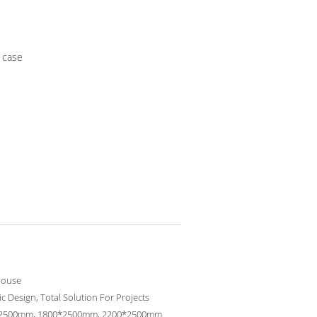
 case
ouse
c Design, Total Solution For Projects
2500mm, 1800*2500mm, 2200*2500mm