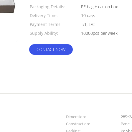
Packaging Details:
PE bag + carton box
Delivery Time:
10 days
Payment Terms:
T/T, L/C
Supply Ability:
10000pcs per week
CONTACT NOW
Dimension:
285*
Construction:
Panel 
Packing:
Polyb