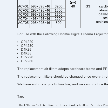
(pa)
ACF01
595×595×46
3200
40
G3
cardb
alum
ACF02
295×495×46
1300
galva
ACF03
595×295×46
1600
ste
ACF04
495×495×46
2200
stainles
ACF05
295×295×46
800
For use with the Following Christie Digital Cinema Projector
CP4220
CP4230
D4K25
D4K35
CP2220
CP2230
The replacement air filters adopts cardboard frame and PP 
The replacement filters should be changed once every three 
We have automatic production line, and we can produce the c
Tag:
Thick 96mm Air Filter Panels
Thick 96mThick 50mm Air Filter Pan