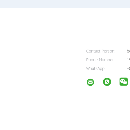
Contact Person:
be
Phone Number:
1
WhatsApp:
+