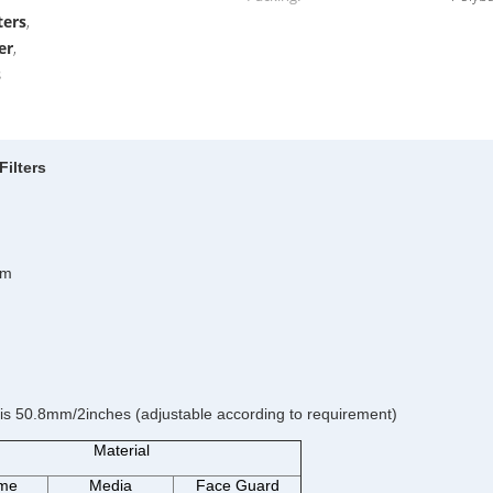
ters
,
er
,
s
Filters
um
is 50.8mm/2inches (adjustable according to requirement)
Material
me
Media
Face Guard