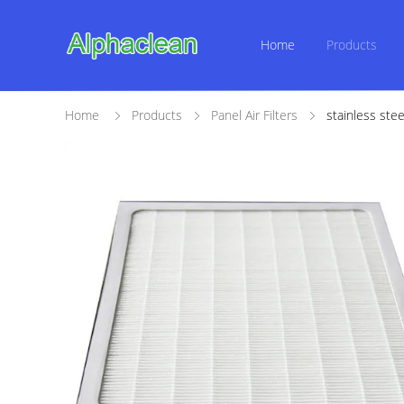
Home
Products
Home
Products
Panel Air Filters
stainless ste