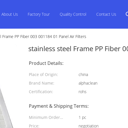
About Us
Factory Tour
Quality Control
Contact Us
el Frame PP Fiber 003 001184 01 Panel Air Filters
stainless steel Frame PP Fiber 0
Product Details:
Place of Origin:
china
Brand Name:
alphaclean
Certification:
rohs
Payment & Shipping Terms:
Minimum Order
1 pc
Quantity:
Price:
negotiation