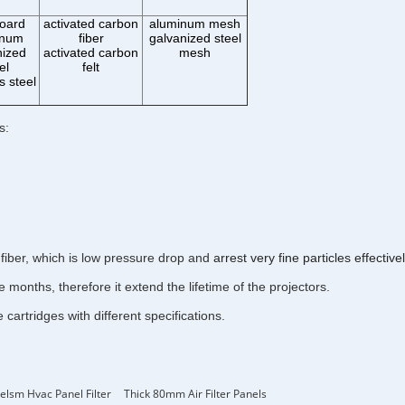
oard
activated carbon
aluminum mesh
inum
fiber
galvanized steel
nized
activated carbon
mesh
el
felt
s steel
s:
fiber, which is low pressure drop and
arrest very fine particles effectivel
months, therefore it extend the lifetime of the projectors.
artridges with different specifications.
elsm Hvac Panel Filter
Thick 80mm Air Filter Panels