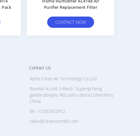
erm Guardian Purifier
Plastic Frame HEPA Cylinder 
cement FLT4825 Panel Air
Air Filter Removal Formalde
Filters
CONTACT NOW
CONTACT NOW
Contact Us
Alpha Clean Air Technology Co.,Ltd
Room614,Unit 3 Block 16,pengcheng
gardan,donghu Rd,Luohu district,Shenzhen,
China
86--15302602812
sales@cleanroom86.com