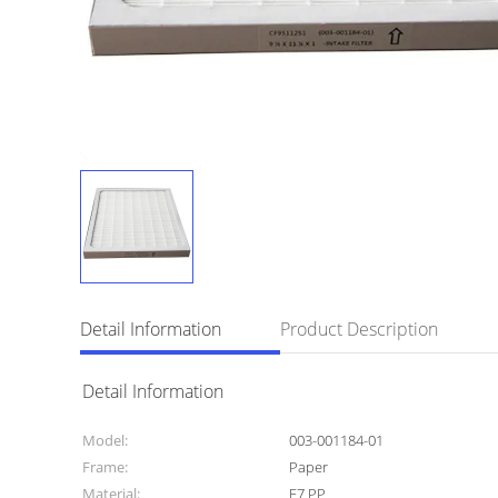
Detail Information
Product Description
Detail Information
Model:
003-001184-01
Frame:
Paper
Material:
F7 PP