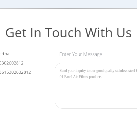
Get In Touch With Us
rtha
Enter Your Message
5302602812
8615302602812