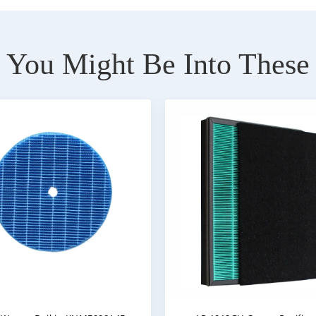
You Might Be Into These