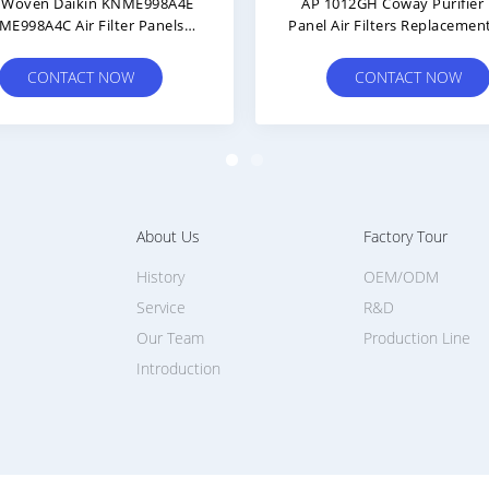
7
Winix Plasmawave Air Purifier
G
Hepa ROHS Carbon Replacement
Repla
Filter
CONTACT NOW
About Us
Factory Tour
History
OEM/ODM
Service
R&D
Our Team
Production Line
Introduction