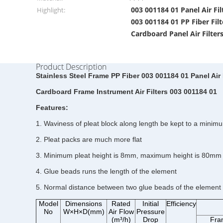
003 001184 01 Panel Air Fil
Highlight:
003 001184 01 PP Fiber Filt
Cardboard Panel Air Filter
Product Description
Stainless Steel Frame PP Fiber 003 001184 01 Panel Air 
Cardboard Frame Instrument Air Filters 003 001184 01
Features:
1. Waviness of pleat block along length be kept to a minim
2. Pleat packs are much more flat
3. Minimum pleat height is 8mm, maximum height is 80mm
4. Glue beads runs the length of the element
5. Normal distance between two glue beads of the element 
Model
Dimensions
Rated
Initial
Efficiency
No
W×H×D(mm)
Air Flow
Pressure
(m³/h)
Drop
Fra