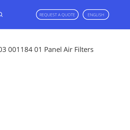
REQUEST A QUOTE
ENGLISH
03 001184 01 Panel Air Filters