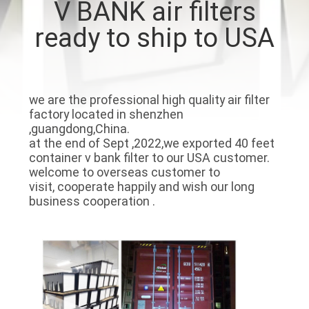
V BANK air filters
CONTROL
ready to ship to USA
CONTACT
US
we are the professional high quality air filter
factory located in shenzhen
REQUEST
,guangdong,China.
A
at the end of Sept ,2022,we exported 40 feet
container v bank filter to our USA customer.
QUOTE
welcome to overseas customer to
visit, cooperate happily and wish our long
business cooperation .
SITEMAP
PRIVACY
POLICY