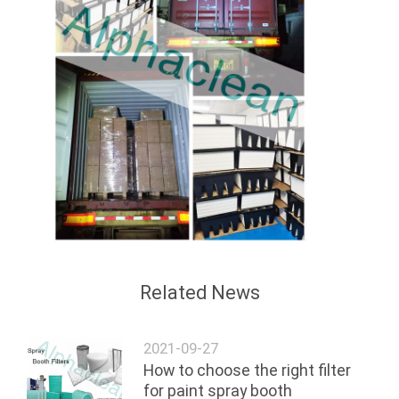
Related News
2021-09-27
How to choose the right filter
for paint spray booth