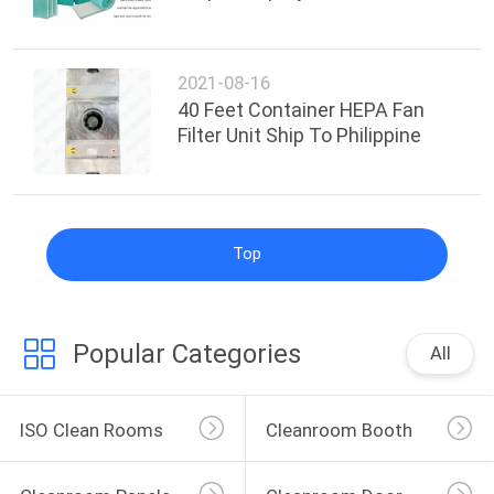
2021-08-16
40 Feet Container HEPA Fan
Filter Unit Ship To Philippine
Top
Popular Categories
All
ISO Clean Rooms
Cleanroom Booth